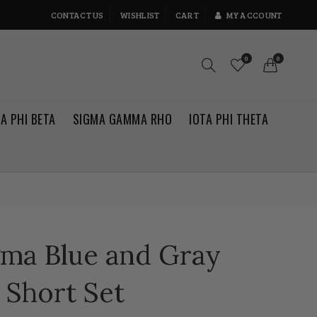
CONTACT US
WISHLIST
CART
MY ACCOUNT
0
0
TA PHI BETA
SIGMA GAMMA RHO
IOTA PHI THETA
gma Blue and Gray
 Short Set