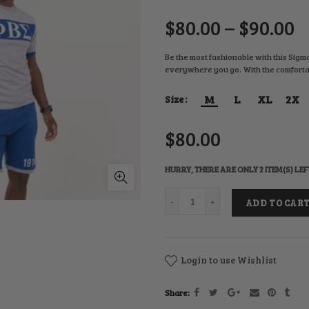
$80.00 – $90.00
Be the most fashionable with this Sigma
everywhere you go. With the comfortabil
M
L
XL
2X
Size
$80.00
HURRY, THERE ARE ONLY 2 ITEM(S) LEF
ADD TO CAR
Login to use Wishlist
Share