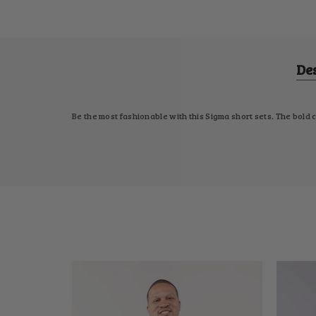
De
Be the most fashionable with this Sigma short sets. The bold 