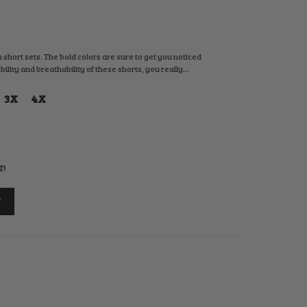
 short sets. The bold colors are sure to get you noticed
ity and breathability of these shorts, you really...
3X
4X
T!
T