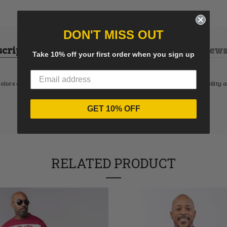
DON'T MISS OUT
scription
Additional Information
Reviews 
Take 10% off your first order when you sign up
colors are sure to get you noticed everywhere you go. With the comfortability and
GET 10% OFF
RELATED PRODUCT