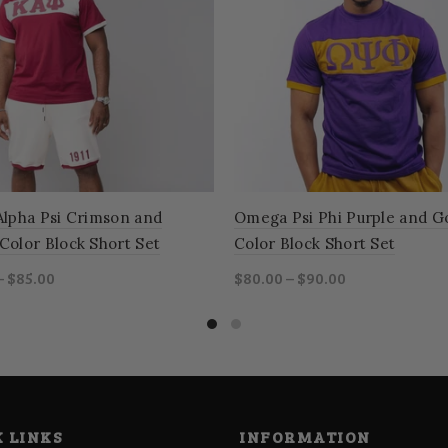
Alpha Psi Crimson and
Omega Psi Phi Purple and G
Color Block Short Set
Color Block Short Set
– $85.00
$80.00 – $90.00
ct options
Select options
 LINKS
INFORMATION