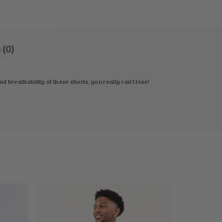
(0)
 breathability of these shorts, you really can't lose!