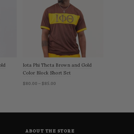
old
Iota Phi Theta Brown and Gold
Phi Beta S
Color Block Short Set
Color Bloc
$80.00 – $85.00
$80.00 – $8
Select options
Select o
ABOUT THE STORE