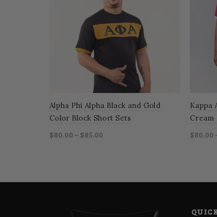
Alpha Phi Alpha Black and Gold
Kappa 
Color Block Short Sets
Cream 
$80.00 – $85.00
$80.00 
Select options
Sele
QUICK