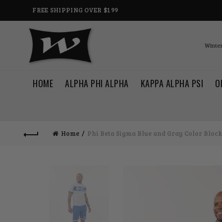
FREE SHIPPING OVER $199
Winter
HOME
ALPHA PHI ALPHA
KAPPA ALPHA PSI
O
Home
Phi Beta Sigma Blue and Gray Color Block