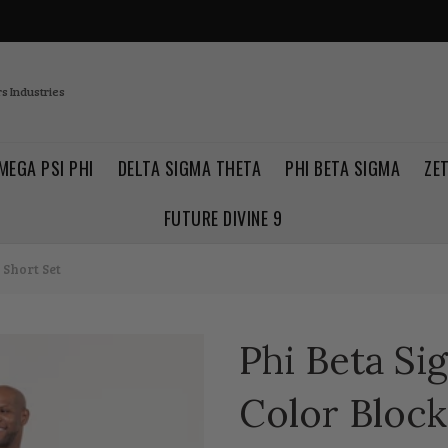
s Industries
MEGA PSI PHI
DELTA SIGMA THETA
PHI BETA SIGMA
ZE
FUTURE DIVINE 9
 Short Set
Phi Beta Si
Color Block